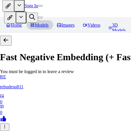
Sign In
Home
Models
Images
Videos
3D
Models
Fast Negative Embedding (+ Fas
You must be logged in to leave a review
RE
rehudesu811
0
0