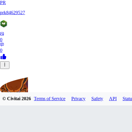
PR
prk84629527
0
0
© Civitai
2026
Terms of Service
Privacy
Safety
API
Statu
UnleashedKurama