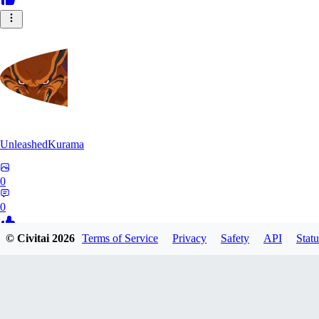
UnleashedKurama
0
0
© Civitai
2026
Terms of Service
Privacy
Safety
API
Statu
BE
BETON77