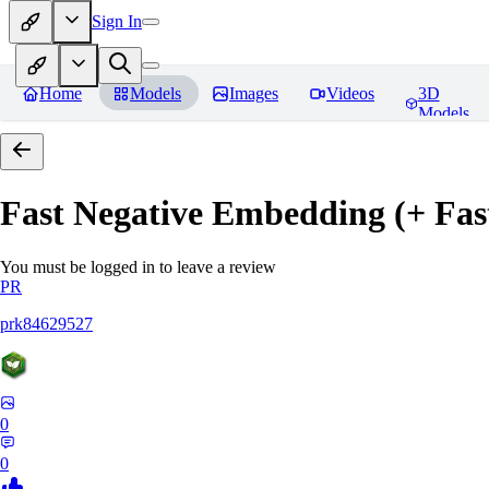
Sign In
Home
Models
Images
Videos
3D
Models
Fast Negative Embedding (+ Fas
You must be logged in to leave a review
PR
prk84629527
0
0