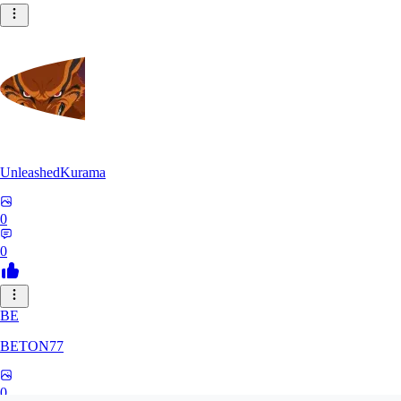
UnleashedKurama
0
0
BE
BETON77
0