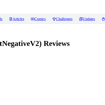
ls
Articles
Comics
Challenges
Updates
tNegativeV2)
Reviews