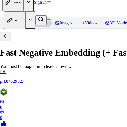
Sign In
Create
Create
Home
Models
Images
Videos
3D Mode
Fast Negative Embedding (+ Fas
You must be logged in to leave a review
PR
prk84629527
0
0