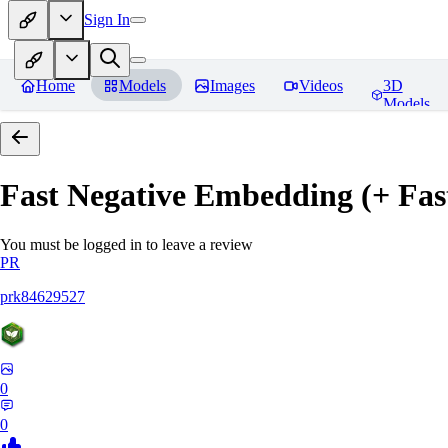
Sign In
Home
Models
Images
Videos
3D
Models
Fast Negative Embedding (+ Fas
You must be logged in to leave a review
PR
prk84629527
0
0