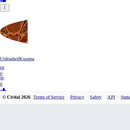
UnleashedKurama
0
0
© Civitai
2026
Terms of Service
Privacy
Safety
API
Statu
BE
BETON77