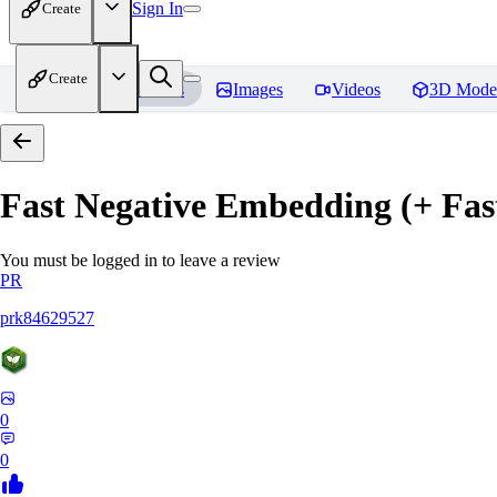
Sign In
Create
Create
Home
Models
Images
Videos
3D Mode
Fast Negative Embedding (+ Fas
You must be logged in to leave a review
PR
prk84629527
0
0