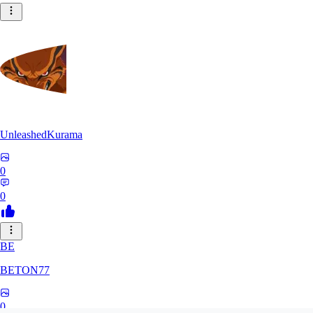
UnleashedKurama
0
0
BE
BETON77
0