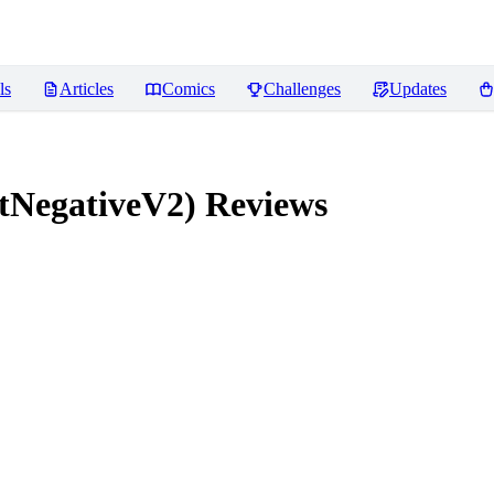
ls
Articles
Comics
Challenges
Updates
tNegativeV2)
Reviews