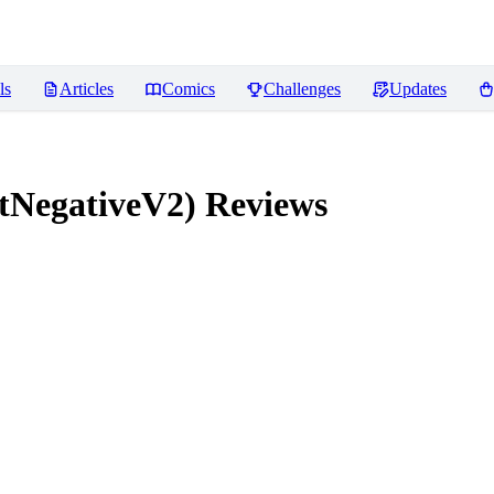
ls
Articles
Comics
Challenges
Updates
tNegativeV2)
Reviews