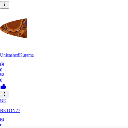
UnleashedKurama
0
0
BE
BETON77
0