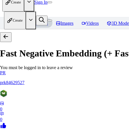
Sign In
Create
Create
Home
Models
Images
Videos
3D Mode
Fast Negative Embedding (+ Fas
You must be logged in to leave a review
PR
prk84629527
0
0