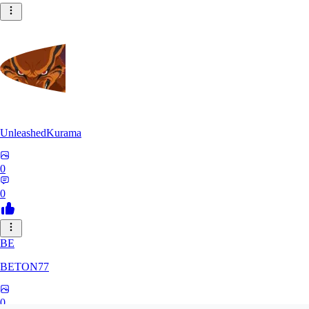
UnleashedKurama
0
0
BE
BETON77
0