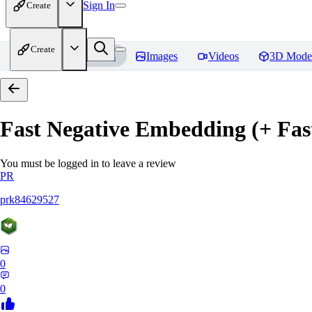
Sign In
Create
Create
Home
Models
Images
Videos
3D Mode
Fast Negative Embedding (+ Fas
You must be logged in to leave a review
PR
prk84629527
0
0