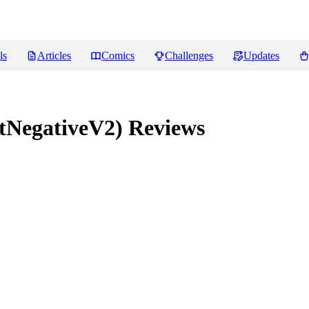
ls
Articles
Comics
Challenges
Updates
tNegativeV2)
Reviews