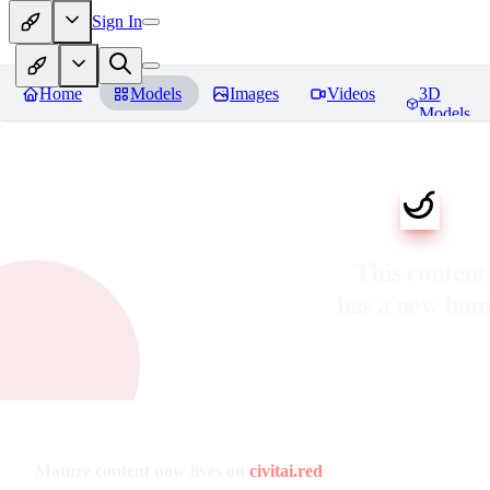
Sign In
Home
Models
Images
Videos
3D
Models
This content
has a new ho
Mature content now lives on
civitai.red