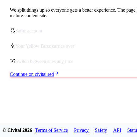
We split things up so everyone gets a better experience. The page 
mature-content site.
Same account
Your Yellow Buzz carries over
Switch between sites any time
Continue on civitai.red
© Civitai
2026
Terms of Service
Privacy
Safety
API
Statu