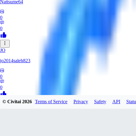
Nattsume64
0
0
JO
jo2014saleh823
0
0
© Civitai
2026
Terms of Service
Privacy
Safety
API
Statu
AI
aisapphire
0