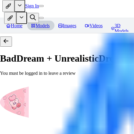
Sign In
Home
Models
Images
Videos
3D
Models
BadDream + UnrealisticDream (
You must be logged in to leave a review