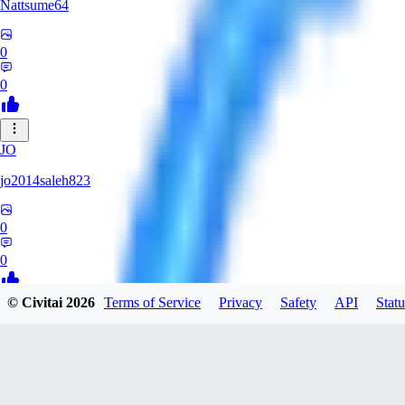
Nattsume64
0
0
JO
jo2014saleh823
0
0
© Civitai
2026
Terms of Service
Privacy
Safety
API
Statu
AI
aisapphire
0