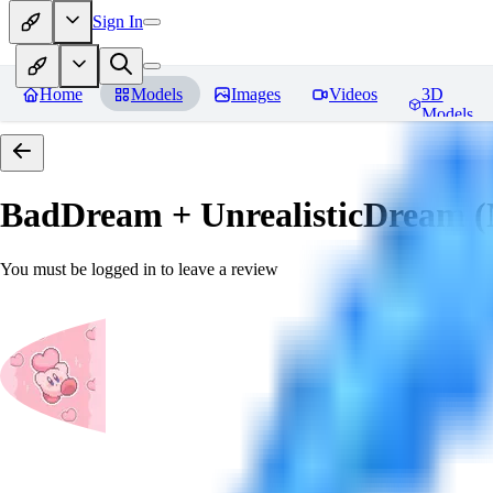
Sign In
Home
Models
Images
Videos
3D
Models
BadDream + UnrealisticDream (
You must be logged in to leave a review