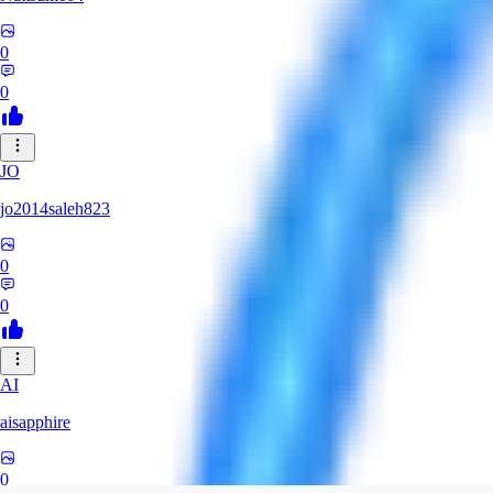
0
0
JO
jo2014saleh823
0
0
AI
aisapphire
0