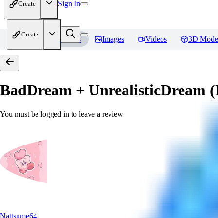
Sign In
Create
Create
Home
Models
Images
Videos
3D Mode
BadDream + UnrealisticDream (
You must be logged in to leave a review
Nattsume64