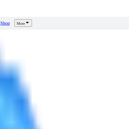
Shop
More