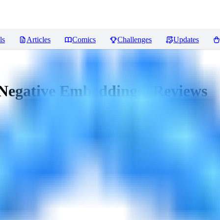
ls
Articles
Comics
Challenges
Updates
Negative Embeddings)
Reviews