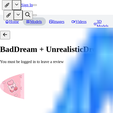
Sign In
Home
Models
Images
Videos
3D
Models
BadDream + UnrealisticDream (
You must be logged in to leave a review