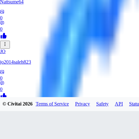
Nattsume64
0
0
JO
jo2014saleh823
0
0
© Civitai
2026
Terms of Service
Privacy
Safety
API
Statu
AI
aisapphire
0