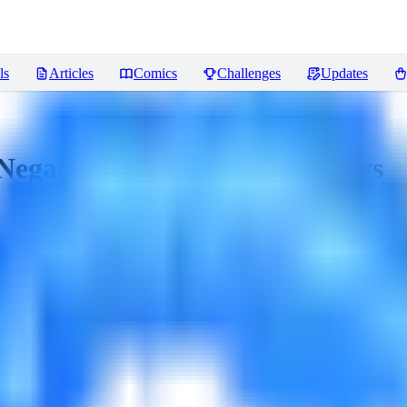
ls
Articles
Comics
Challenges
Updates
Negative Embeddings)
Reviews