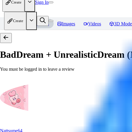
Sign In
Create
Create
Home
Models
Images
Videos
3D Mode
BadDream + UnrealisticDream (
You must be logged in to leave a review
Nattsume64