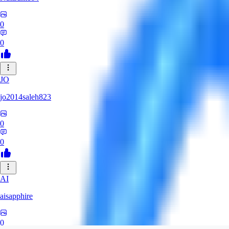
0
0
JO
jo2014saleh823
0
0
AI
aisapphire
0