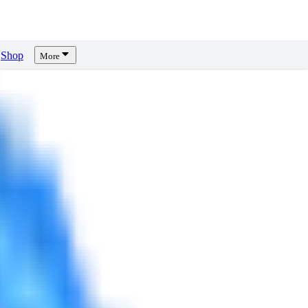
Shop
More