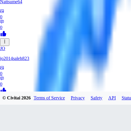
Nattsume64
0
0
JO
jo2014saleh823
0
0
© Civitai
2026
Terms of Service
Privacy
Safety
API
Statu
AI
aisapphire
0