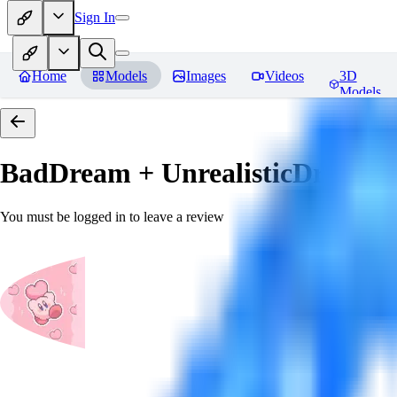
Sign In
Home
Models
Images
Videos
3D
Models
BadDream + UnrealisticDream (
You must be logged in to leave a review