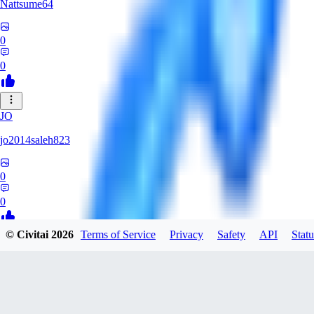
Nattsume64
0
0
JO
jo2014saleh823
0
0
© Civitai
2026
Terms of Service
Privacy
Safety
API
Statu
AI
aisapphire
0