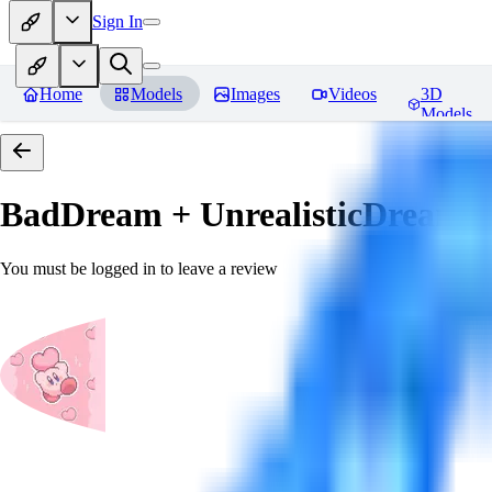
Sign In
Home
Models
Images
Videos
3D
Models
BadDream + UnrealisticDream (
You must be logged in to leave a review