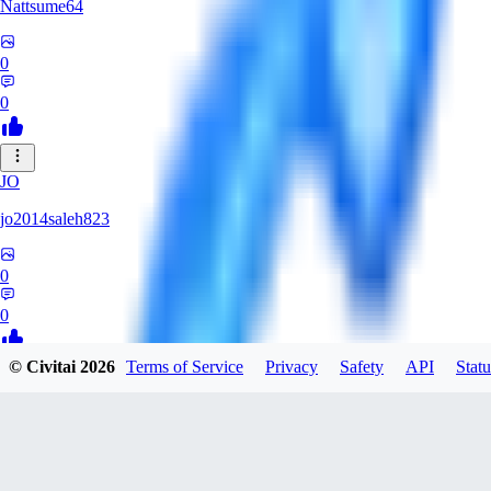
Nattsume64
0
0
JO
jo2014saleh823
0
0
© Civitai
2026
Terms of Service
Privacy
Safety
API
Statu
AI
aisapphire
0