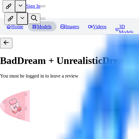
Sign In
Home
Models
Images
Videos
3D
Models
BadDream + UnrealisticDream (
You must be logged in to leave a review