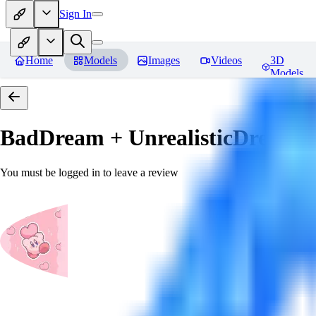
Sign In
Home
Models
Images
Videos
3D
Models
BadDream + UnrealisticDream (
You must be logged in to leave a review