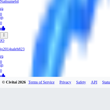
Nattsume64
0
0
JO
jo2014saleh823
0
0
© Civitai
2026
Terms of Service
Privacy
Safety
API
Statu
AI
aisapphire
0