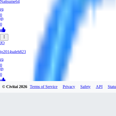
Nattsume64
0
0
JO
jo2014saleh823
0
0
© Civitai
2026
Terms of Service
Privacy
Safety
API
Statu
AI
aisapphire
0