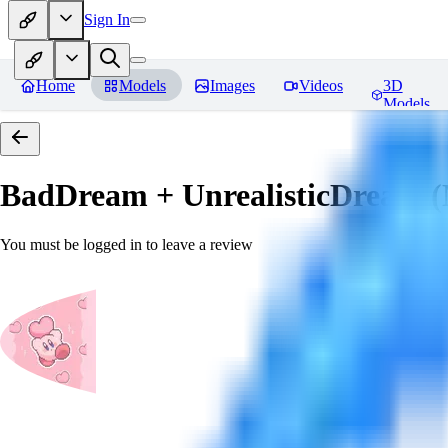
Sign In
Home
Models
Images
Videos
3D
Models
BadDream + UnrealisticDream (
You must be logged in to leave a review