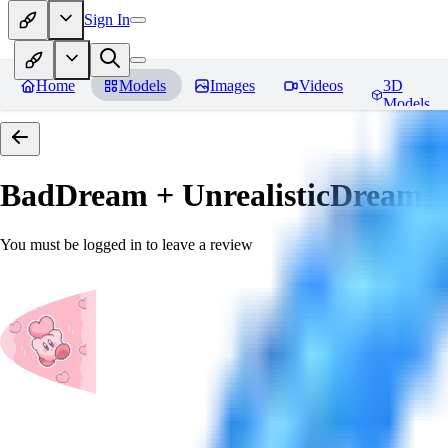
Sign In
Home
Models
Images
Videos
3D
Models
BadDream + UnrealisticDream (
You must be logged in to leave a review