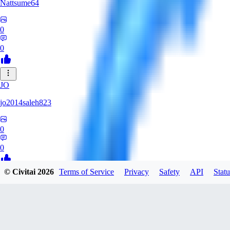
Nattsume64
0
0
JO
jo2014saleh823
0
0
© Civitai
2026
Terms of Service
Privacy
Safety
API
Statu
AI
aisapphire
0