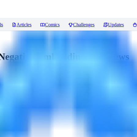
ls
Articles
Comics
Challenges
Updates
Negative Embeddings)
Reviews