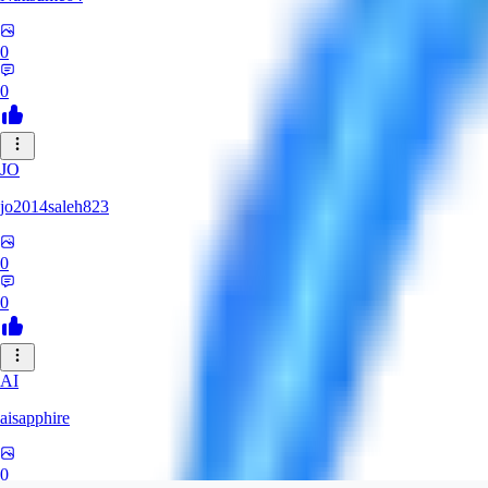
0
0
JO
jo2014saleh823
0
0
AI
aisapphire
0