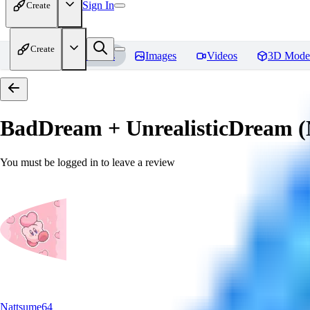
Sign In
Create
Create
Home
Models
Images
Videos
3D Mode
BadDream + UnrealisticDream (
You must be logged in to leave a review
Nattsume64