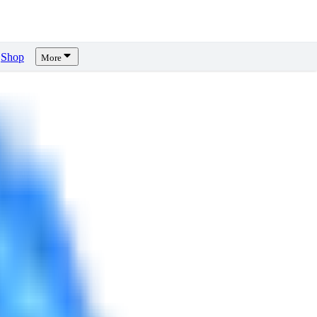
Shop
More