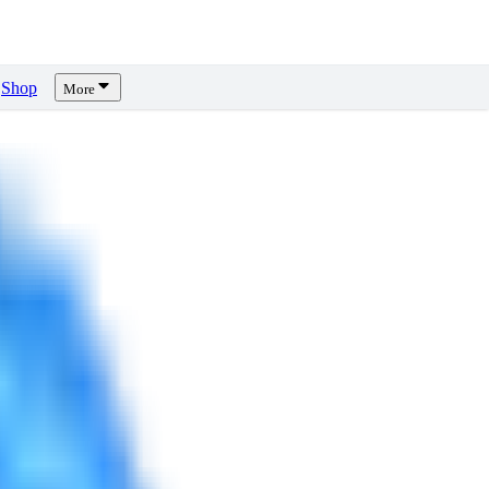
Shop
More