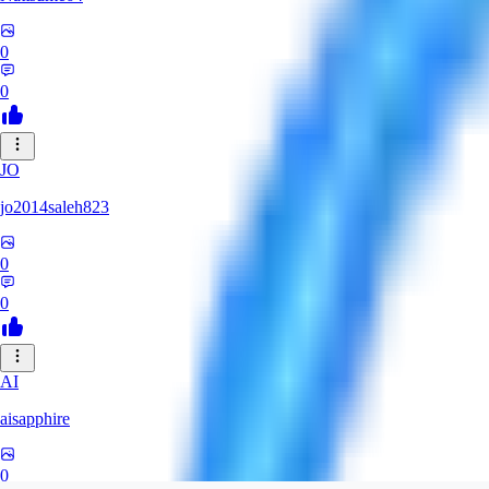
0
0
JO
jo2014saleh823
0
0
AI
aisapphire
0