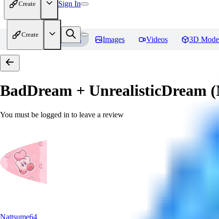
Sign In
Create
Create
Home
Models
Images
Videos
3D Mode
BadDream + UnrealisticDream (
You must be logged in to leave a review
Nattsume64