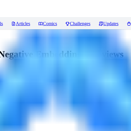
ls
Articles
Comics
Challenges
Updates
Negative Embeddings)
Reviews