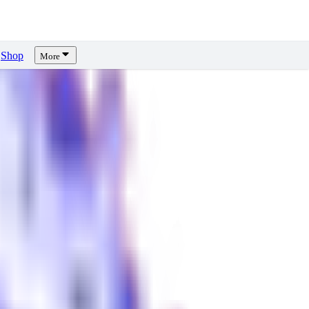
Shop
More