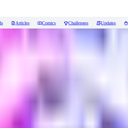
ls
Articles
Comics
Challenges
Updates
ews