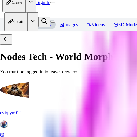
Sign In
Create
Create
Home
Models
Images
Videos
3D Mode
Nodes Tech - World Morph
Revi
You must be logged in to leave a review
evtqtyn912