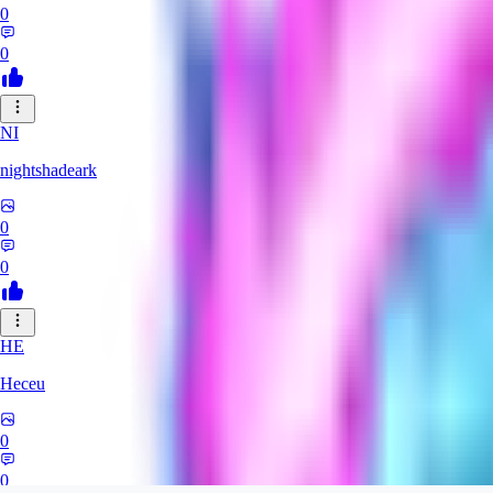
0
0
NI
nightshadeark
0
0
HE
Heceu
0
0