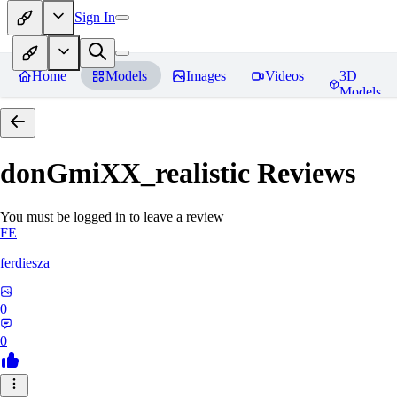
Sign In
Home
Models
Images
Videos
3D
Models
donGmiXX_realistic
Reviews
You must be logged in to leave a review
FE
ferdiesza
0
0