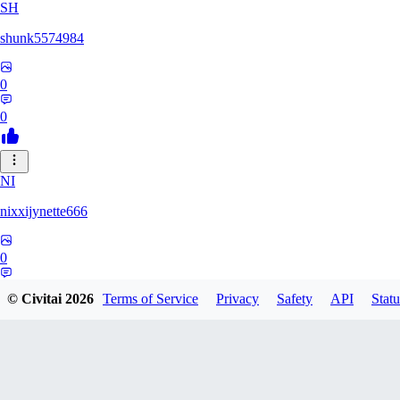
SH
shunk5574984
0
0
NI
nixxijynette666
0
0
© Civitai
2026
Terms of Service
Privacy
Safety
API
Statu
ST
stazzity