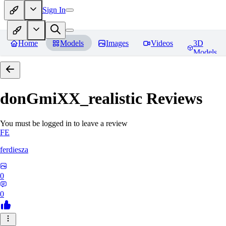
Sign In
Home
Models
Images
Videos
3D
Models
donGmiXX_realistic
Reviews
You must be logged in to leave a review
FE
ferdiesza
0
0