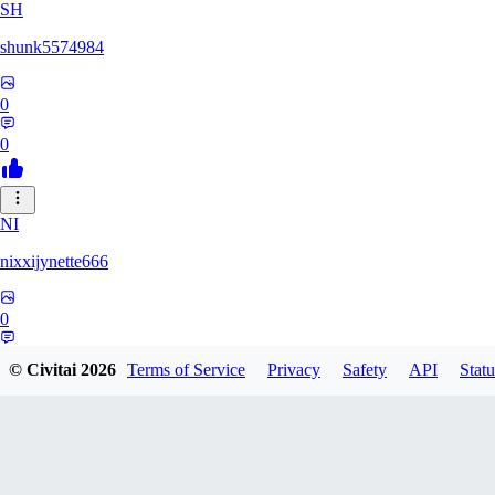
SH
shunk5574984
0
0
NI
nixxijynette666
0
0
© Civitai
2026
Terms of Service
Privacy
Safety
API
Statu
ST
stazzity