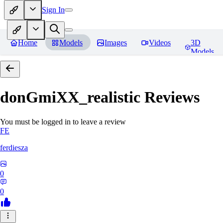
Sign In
Home
Models
Images
Videos
3D
Models
donGmiXX_realistic
Reviews
You must be logged in to leave a review
FE
ferdiesza
0
0