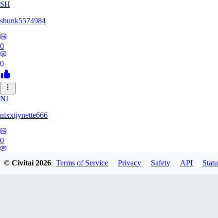
SH
shunk5574984
0
0
NI
nixxijynette666
0
0
© Civitai
2026
Terms of Service
Privacy
Safety
API
Statu
ST
stazzity