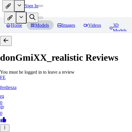
Sign In
Home
Models
Images
Videos
3D
Models
donGmiXX_realistic
Reviews
You must be logged in to leave a review
FE
ferdiesza
0
0