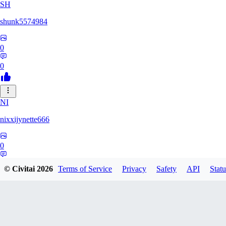
SH
shunk5574984
0
0
NI
nixxijynette666
0
0
© Civitai
2026
Terms of Service
Privacy
Safety
API
Statu
ST
stazzity