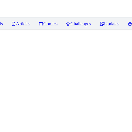
ls
Articles
Comics
Challenges
Updates