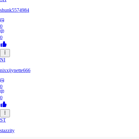
shunk5574984
0
0
NI
nixxijynette666
0
0
ST
stazzity