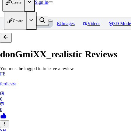
Sign In
Create
Create
Home
Models
Images
Videos
3D Mode
donGmiXX_realistic
Reviews
You must be logged in to leave a review
FE
ferdiesza
0
0
SH