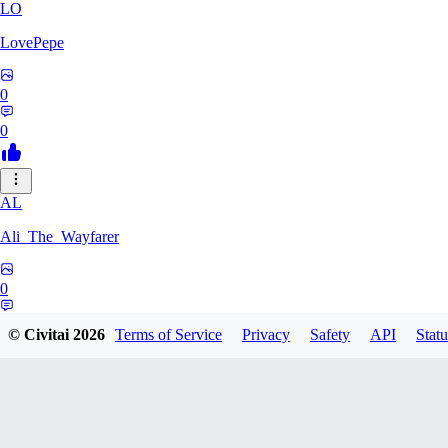
LO
LovePepe
0
0
AL
Ali_The_Wayfarer
0
0
© Civitai
2026
Terms of Service
Privacy
Safety
API
Statu
SE
Serega71