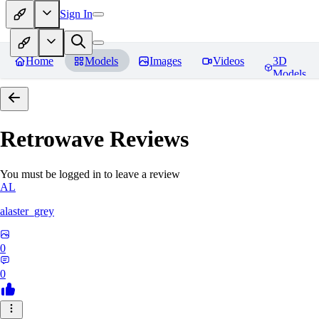
Sign In
Home
Models
Images
Videos
3D
Models
Retrowave
Reviews
You must be logged in to leave a review
AL
alaster_grey
0
0