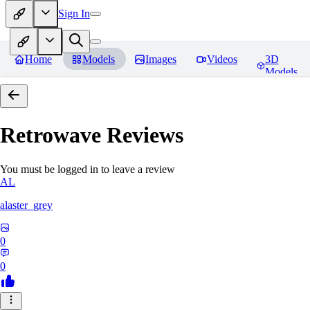
Sign In
Home
Models
Images
Videos
3D
Models
Retrowave
Reviews
You must be logged in to leave a review
AL
alaster_grey
0
0