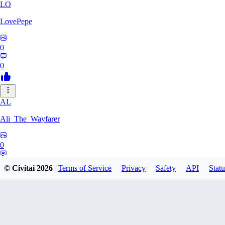
LO
LovePepe
0
0
AL
Ali_The_Wayfarer
0
0
© Civitai
2026
Terms of Service
Privacy
Safety
API
Statu
SE
Serega71