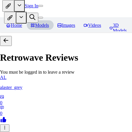
Sign In
Home
Models
Images
Videos
3D
Models
Retrowave
Reviews
You must be logged in to leave a review
AL
alaster_grey
0
0