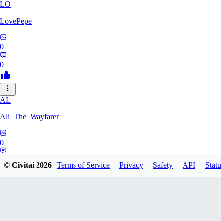
LO
LovePepe
0
0
AL
Ali_The_Wayfarer
0
0
© Civitai
2026
Terms of Service
Privacy
Safety
API
Statu
SE
Serega71