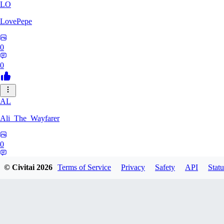
LO
LovePepe
0
0
AL
Ali_The_Wayfarer
0
0
© Civitai
2026
Terms of Service
Privacy
Safety
API
Statu
SE
Serega71