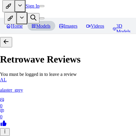
Sign In
Home
Models
Images
Videos
3D
Models
Retrowave
Reviews
You must be logged in to leave a review
AL
alaster_grey
0
0