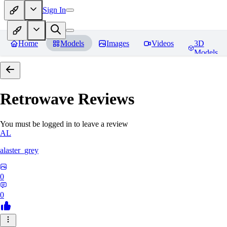
Sign In
Home
Models
Images
Videos
3D
Models
Retrowave
Reviews
You must be logged in to leave a review
AL
alaster_grey
0
0