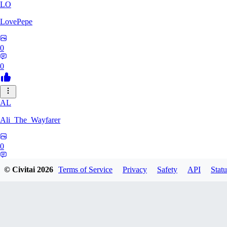
LO
LovePepe
0
0
AL
Ali_The_Wayfarer
0
0
© Civitai
2026
Terms of Service
Privacy
Safety
API
Statu
SE
Serega71