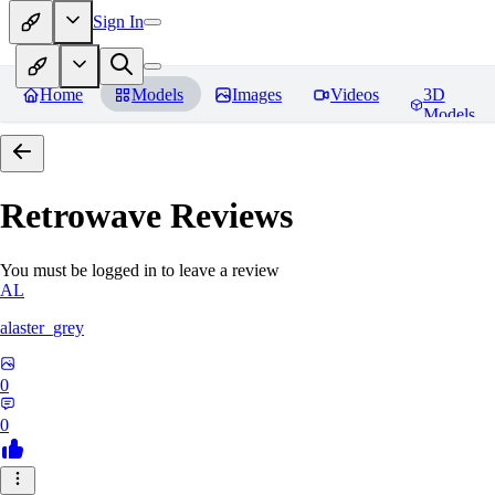
Sign In
Home
Models
Images
Videos
3D
Models
Retrowave
Reviews
You must be logged in to leave a review
AL
alaster_grey
0
0