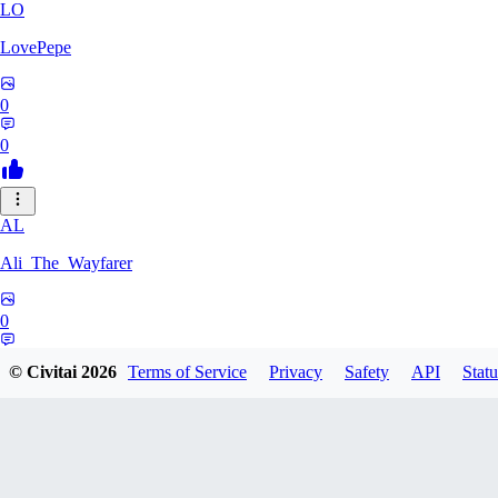
LO
LovePepe
0
0
AL
Ali_The_Wayfarer
0
0
© Civitai
2026
Terms of Service
Privacy
Safety
API
Statu
SE
Serega71