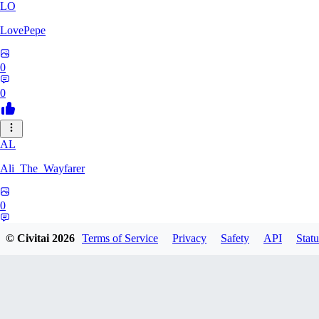
LO
LovePepe
0
0
AL
Ali_The_Wayfarer
0
0
© Civitai
2026
Terms of Service
Privacy
Safety
API
Statu
SE
Serega71