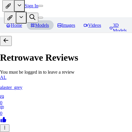
Sign In
Home
Models
Images
Videos
3D
Models
Retrowave
Reviews
You must be logged in to leave a review
AL
alaster_grey
0
0