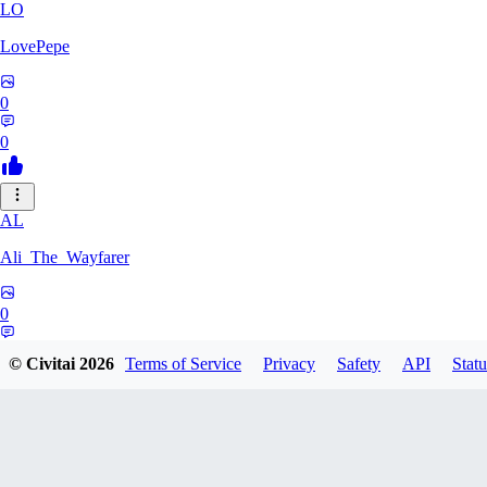
LO
LovePepe
0
0
AL
Ali_The_Wayfarer
0
0
© Civitai
2026
Terms of Service
Privacy
Safety
API
Statu
SE
Serega71