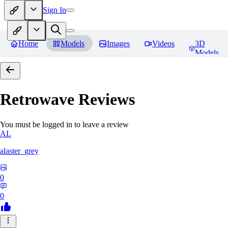
Sign In
Home
Models
Images
Videos
3D
Models
Retrowave
Reviews
You must be logged in to leave a review
AL
alaster_grey
0
0