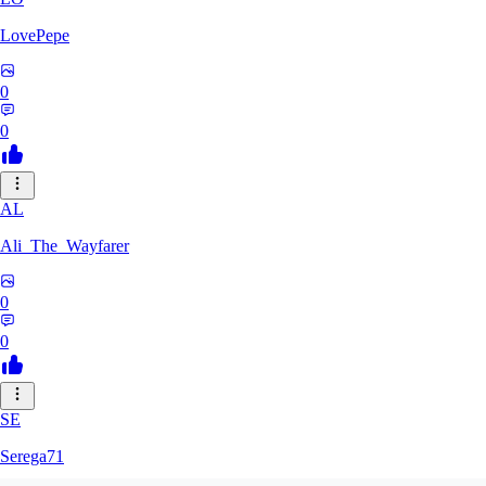
LovePepe
0
0
AL
Ali_The_Wayfarer
0
0
SE
Serega71