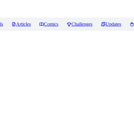
ls
Articles
Comics
Challenges
Updates