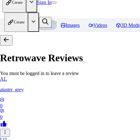
Sign In
Create
Create
Home
Models
Images
Videos
3D Mode
Retrowave
Reviews
You must be logged in to leave a review
AL
alaster_grey
0
0
LO