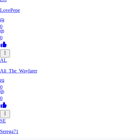
LovePepe
0
0
AL
Ali_The_Wayfarer
0
0
SE
Serega71