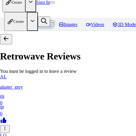
Sign In
Create
Create
Home
Models
Images
Videos
3D Mode
Retrowave
Reviews
You must be logged in to leave a review
AL
alaster_grey
0
0
LO