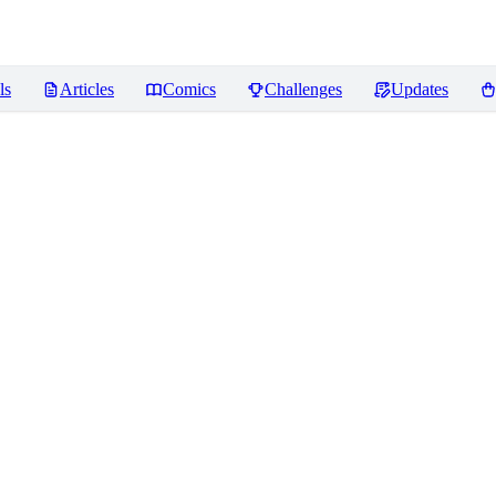
ls
Articles
Comics
Challenges
Updates