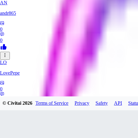
AN
andr865
0
0
LO
LovePepe
0
0
© Civitai
2026
Terms of Service
Privacy
Safety
API
Statu
TH
thebigcheesewizard