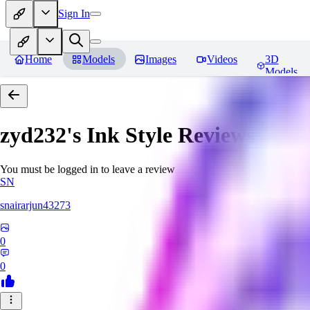
Sign In
Home
Models
Images
Videos
3D
Models
zyd232's Ink Style
Reviews
You must be logged in to leave a review
SN
snairarjun43273
0
0