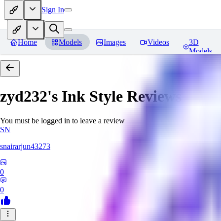
Sign In
Home
Models
Images
Videos
3D
Models
zyd232's Ink Style
Reviews
You must be logged in to leave a review
SN
snairarjun43273
0
0