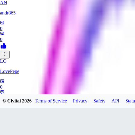
AN
andr865
0
0
LO
LovePepe
0
0
© Civitai
2026
Terms of Service
Privacy
Safety
API
Statu
TH
thebigcheesewizard