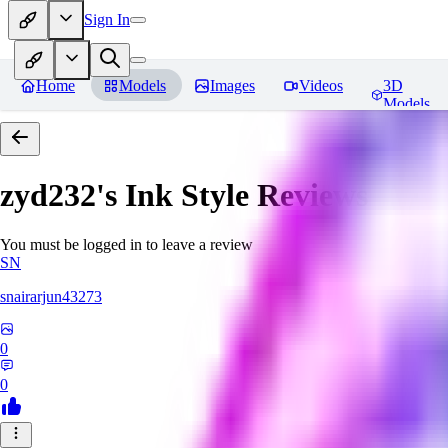
Sign In
Home
Models
Images
Videos
3D
Models
zyd232's Ink Style
Reviews
You must be logged in to leave a review
SN
snairarjun43273
0
0