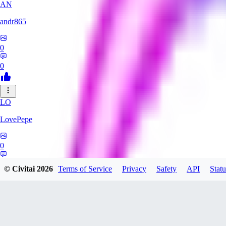
AN
andr865
0
0
LO
LovePepe
0
0
© Civitai
2026
Terms of Service
Privacy
Safety
API
Statu
TH
thebigcheesewizard