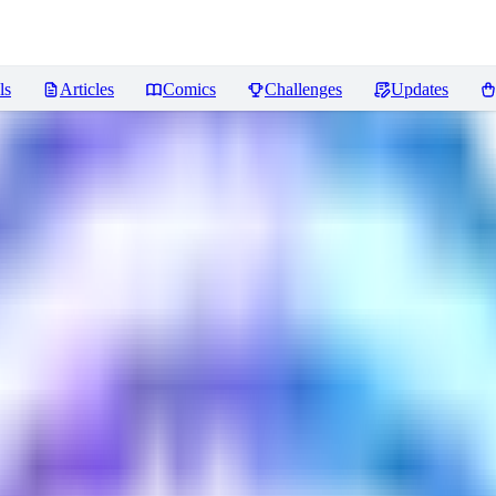
ls
Articles
Comics
Challenges
Updates