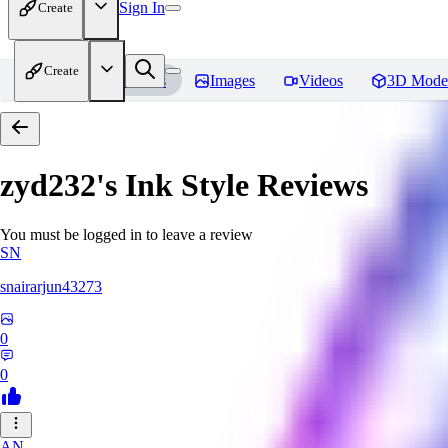
Sign In
Create
Create
Home
Models
Images
Videos
3D Mode
zyd232's Ink Style
Reviews
You must be logged in to leave a review
SN
snairarjun43273
0
0
AN