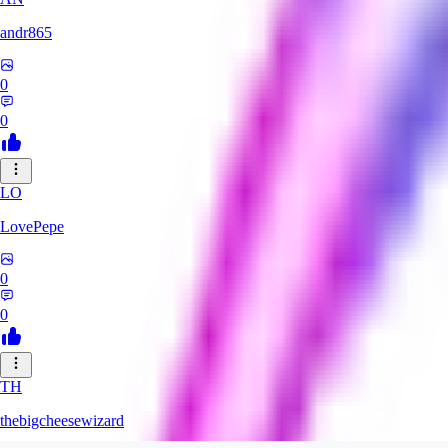
andr865
0
0
LO
LovePepe
0
0
TH
thebigcheesewizard