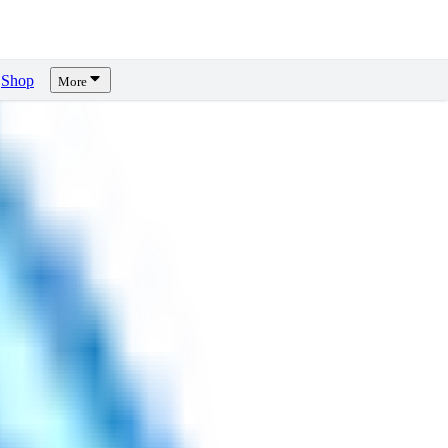
Shop
More