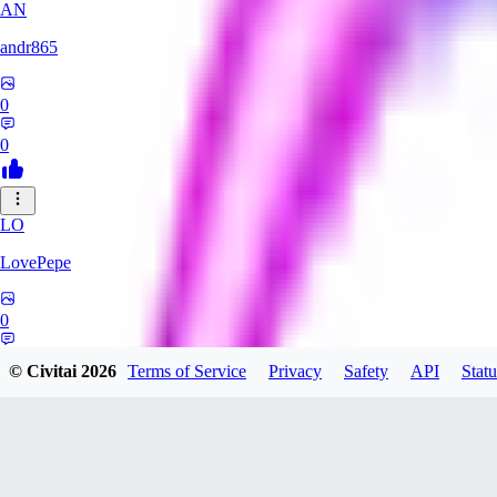
AN
andr865
0
0
LO
LovePepe
0
0
© Civitai
2026
Terms of Service
Privacy
Safety
API
Statu
TH
thebigcheesewizard