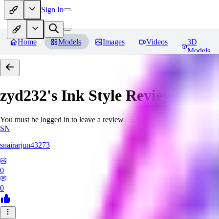
Sign In
Home
Models
Images
Videos
3D
Models
zyd232's Ink Style
Reviews
You must be logged in to leave a review
SN
snairarjun43273
0
0