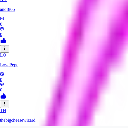
andr865
0
0
LO
LovePepe
0
0
TH
thebigcheesewizard