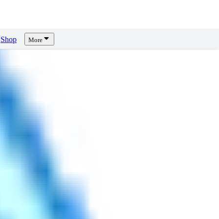
Shop
More