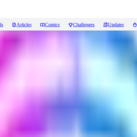
ls
Articles
Comics
Challenges
Updates