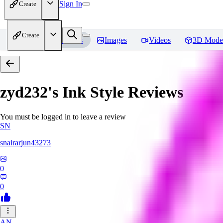
Sign In
Create
Create
Home
Models
Images
Videos
3D Mode
zyd232's Ink Style
Reviews
You must be logged in to leave a review
SN
snairarjun43273
0
0
AN