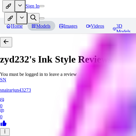
Sign In
Home
Models
Images
Videos
3D
Models
zyd232's Ink Style
Reviews
You must be logged in to leave a review
SN
snairarjun43273
0
0