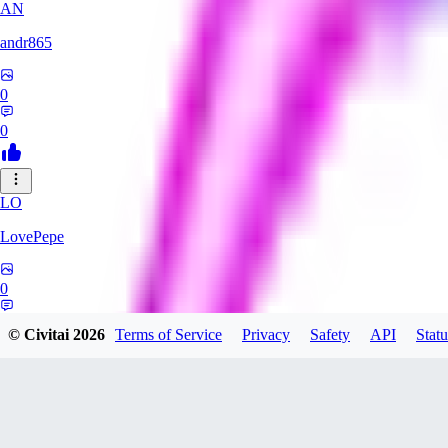
AN
andr865
0
0
LO
LovePepe
0
0
© Civitai
2026
Terms of Service
Privacy
Safety
API
Statu
TH
thebigcheesewizard