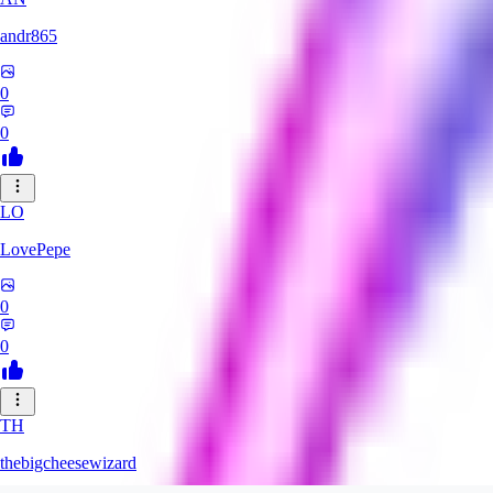
andr865
0
0
LO
LovePepe
0
0
TH
thebigcheesewizard