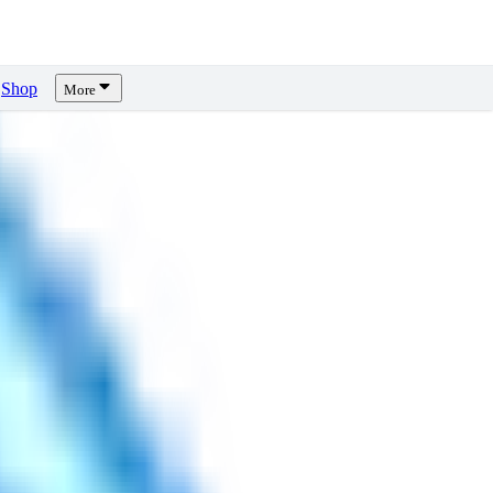
Shop
More