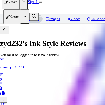
Sign In
Create
Create
Home
Models
Images
Videos
3D Mode
zyd232's Ink Style
Reviews
You must be logged in to leave a review
SN
snairarjun43273
0
0
AN