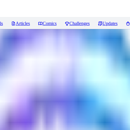
ls
Articles
Comics
Challenges
Updates