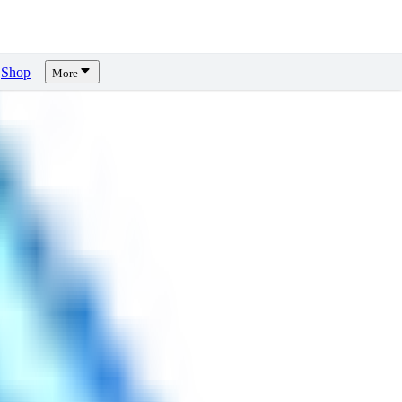
Shop
More