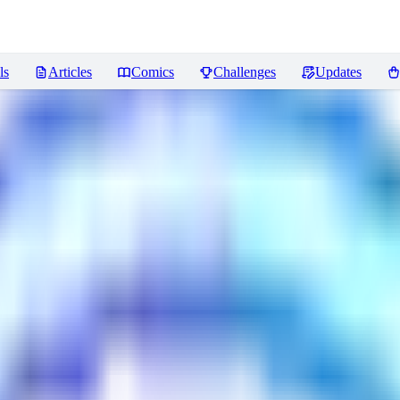
ls
Articles
Comics
Challenges
Updates