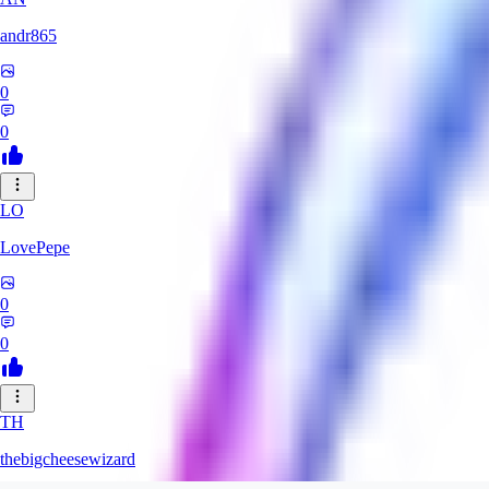
andr865
0
0
LO
LovePepe
0
0
TH
thebigcheesewizard