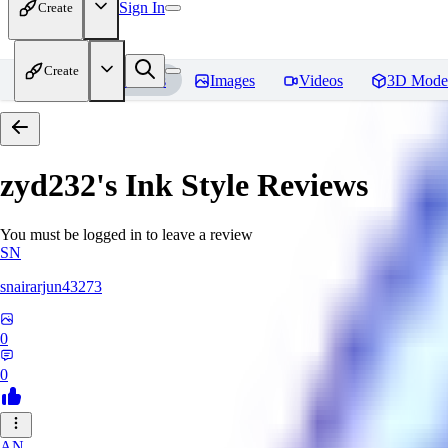
Sign In
Create
Create
Home
Models
Images
Videos
3D Mode
zyd232's Ink Style
Reviews
You must be logged in to leave a review
SN
snairarjun43273
0
0
AN