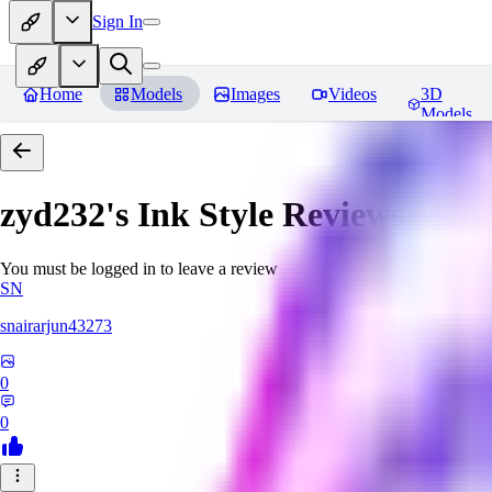
Sign In
Home
Models
Images
Videos
3D
Models
zyd232's Ink Style
Reviews
You must be logged in to leave a review
SN
snairarjun43273
0
0