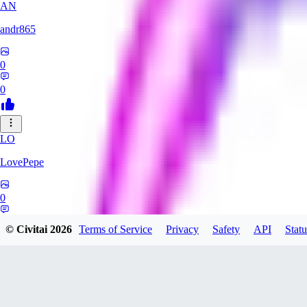
AN
andr865
0
0
LO
LovePepe
0
0
© Civitai
2026
Terms of Service
Privacy
Safety
API
Statu
TH
thebigcheesewizard