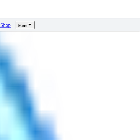
Shop
More