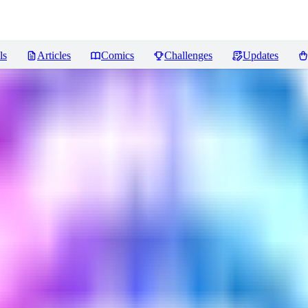
ls
Articles
Comics
Challenges
Updates