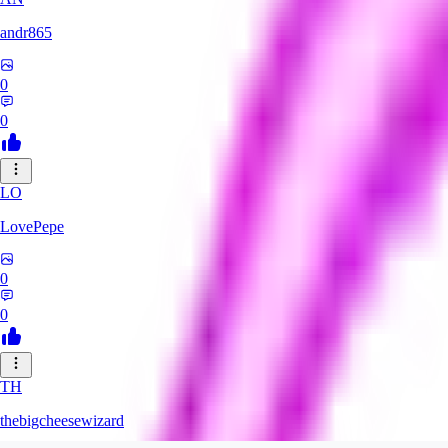
andr865
0
0
LO
LovePepe
0
0
TH
thebigcheesewizard