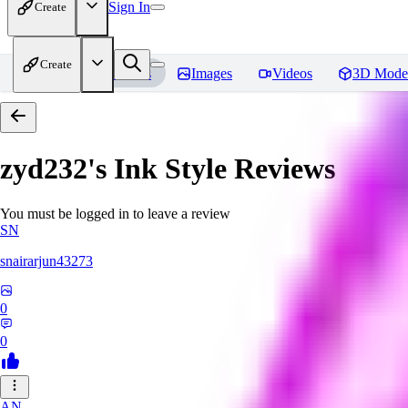
Sign In
Create
Create
Home
Models
Images
Videos
3D Mode
zyd232's Ink Style
Reviews
You must be logged in to leave a review
SN
snairarjun43273
0
0
AN