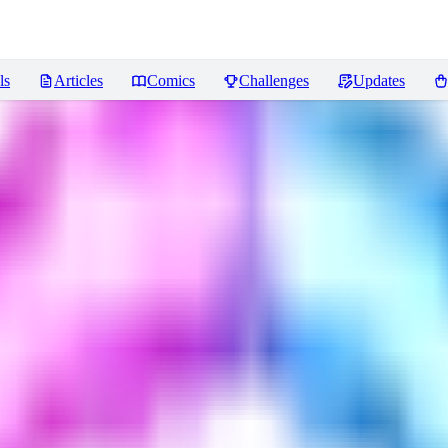
ls
Articles
Comics
Challenges
Updates