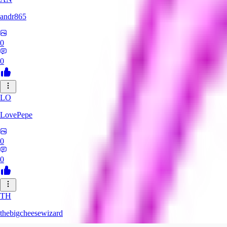
andr865
0
0
LO
LovePepe
0
0
TH
thebigcheesewizard