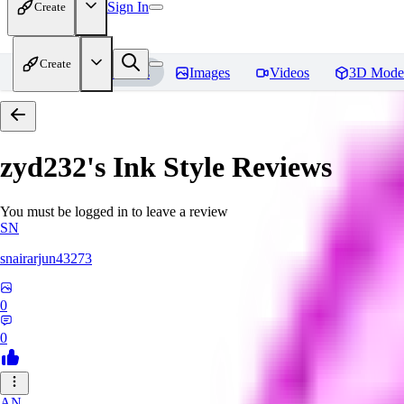
Sign In
Create
Create
Home
Models
Images
Videos
3D Mode
zyd232's Ink Style
Reviews
You must be logged in to leave a review
SN
snairarjun43273
0
0
AN