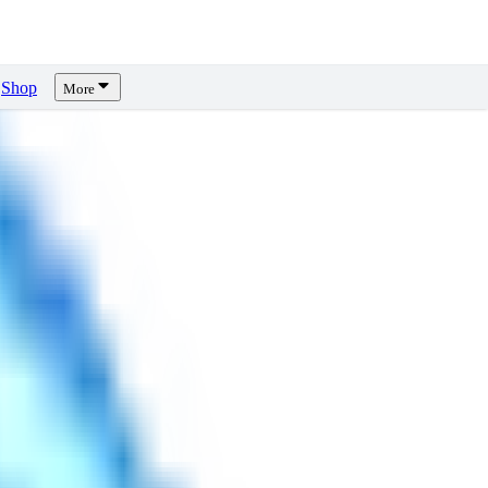
Shop
More