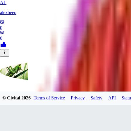
AL
alexbeep
0
0
grasshoppergreen
© Civitai
2026
Terms of Service
Privacy
Safety
API
Statu
0
0