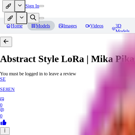
Sign In
Home
Models
Images
Videos
3D
Models
Abstract Style LoRa | Mika Pika
You must be logged in to leave a review
SE
SE8EN
0
0